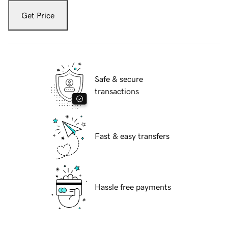
Get Price
Safe & secure
transactions
Fast & easy transfers
Hassle free payments