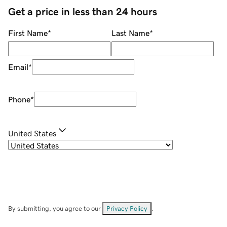
Get a price in less than 24 hours
First Name
*
Last Name
*
Email
*
Phone
*
United States
By submitting, you agree to our
Privacy Policy
.