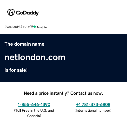
Excellent
4.5 out of 5
The domain name
netlondon.com
is for sale!
Need a price instantly? Contact us now.
1-855-646-1390
+1 781-373-6808
(
Toll Free in the U.S. and
(
International number
)
Canada
)