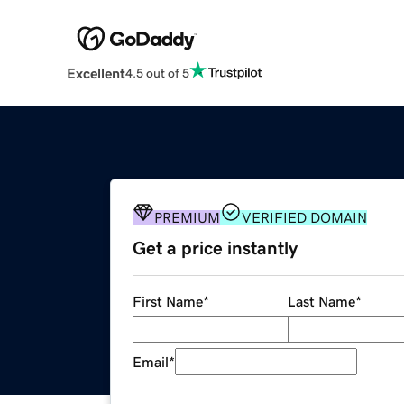
Excellent
4.5 out of 5
PREMIUM
VERIFIED DOMAIN
Get a price instantly
First Name
*
Last Name
*
Email
*