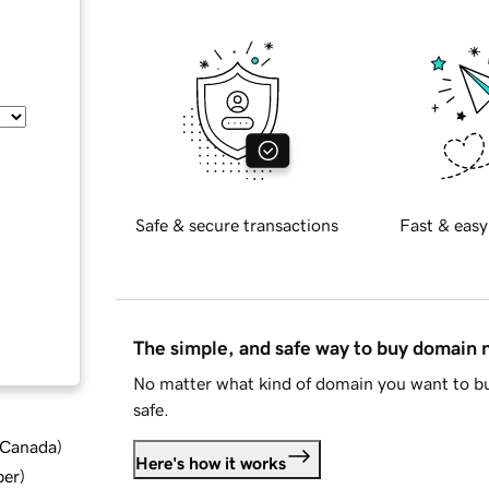
Safe & secure transactions
Fast & easy
The simple, and safe way to buy domain
No matter what kind of domain you want to bu
safe.
d Canada
)
Here's how it works
ber
)