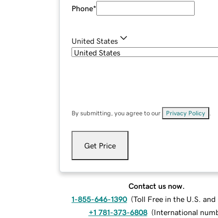
Phone
*
United States
By submitting, you agree to our
Privacy Policy
.
Get Price
Contact us now.
1-855-646-1390
(
Toll Free in the U.S. an
+1 781-373-6808
(
International num