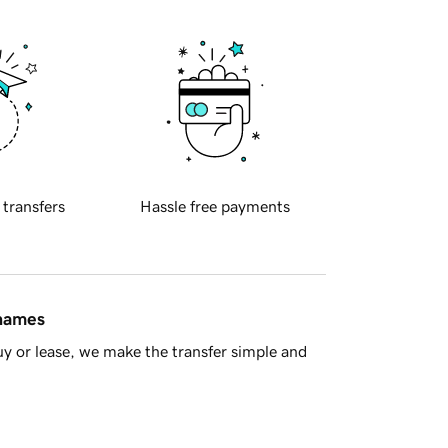
 transfers
Hassle free payments
 names
y or lease, we make the transfer simple and