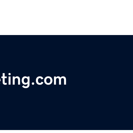
eting.com