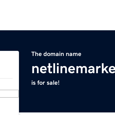
The domain name
netlinemark
is for sale!