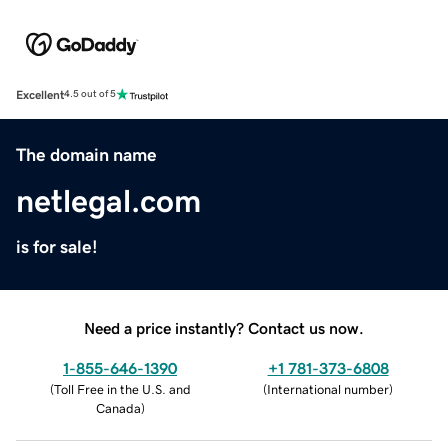
Excellent
4.5 out of 5
The domain name
netlegal.com
is for sale!
Need a price instantly? Contact us now.
1-855-646-1390
+1 781-373-6808
(
Toll Free in the U.S. and
(
International number
)
Canada
)