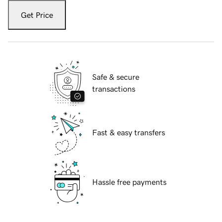
Get Price
Safe & secure
transactions
Fast & easy transfers
Hassle free payments