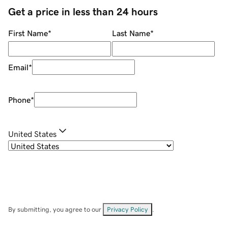
Get a price in less than 24 hours
First Name
*
Last Name
*
Email
*
Phone
*
United States
By submitting, you agree to our
Privacy Policy
.