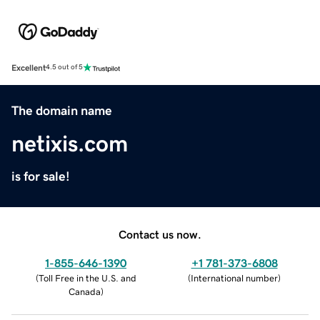
Excellent
4.5 out of 5
The domain name
netixis.com
is for sale!
Contact us now.
1-855-646-1390
+1 781-373-6808
(
Toll Free in the U.S. and
(
International number
)
Canada
)