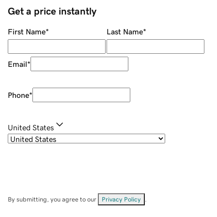
Get a price instantly
First Name
*
Last Name
*
Email
*
Phone
*
United States
By submitting, you agree to our
Privacy Policy
.