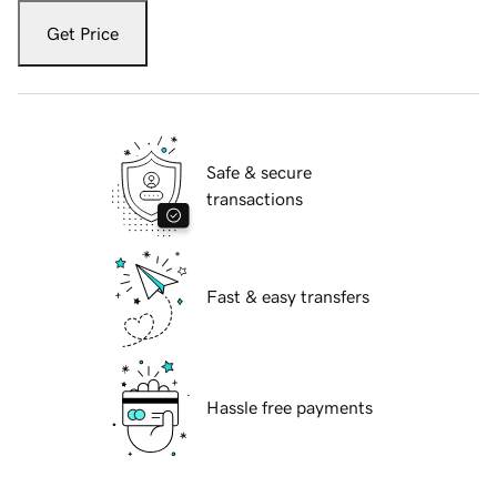
Get Price
Safe & secure
transactions
Fast & easy transfers
Hassle free payments