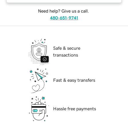
Need help? Give us a call.
480-651-9741
Safe & secure
transactions
Fast & easy transfers
Hassle free payments