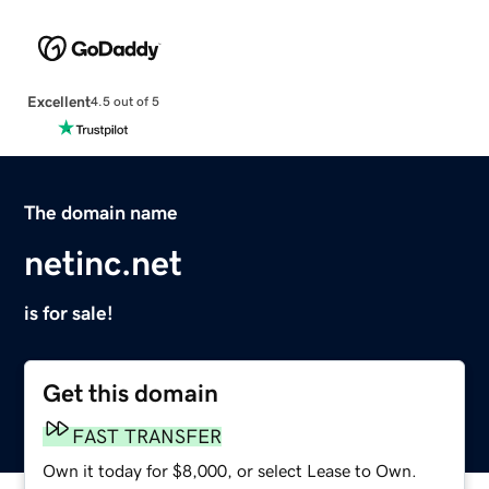
Excellent
4.5 out of 5
The domain name
netinc.net
is for sale!
Get this domain
FAST TRANSFER
Own it today for $8,000, or select Lease to Own.