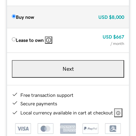
Buy now
USD
$8,000
USD
$667
Lease to own
/ month
Next
Free transaction support
Secure payments
Local currency available in cart at checkout