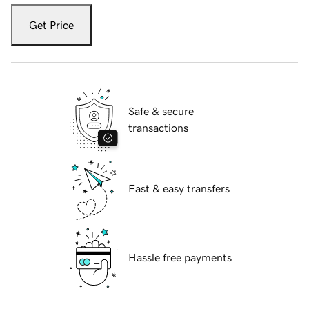
Get Price
Safe & secure
transactions
Fast & easy transfers
Hassle free payments