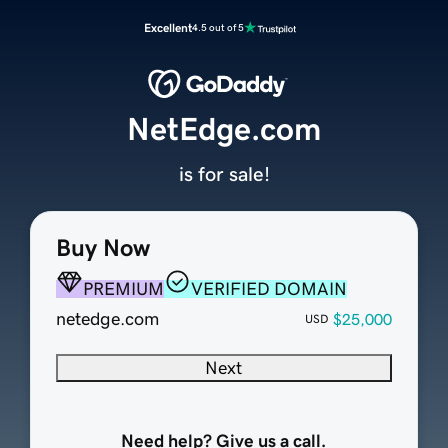
Excellent
4.5 out of 5
NetEdge.com
is for sale!
Buy Now
PREMIUM
VERIFIED DOMAIN
netedge.com
$25,000
USD
Next
Need help? Give us a call.