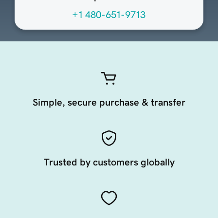
+1 480-651-9713
Simple, secure purchase & transfer
Trusted by customers globally