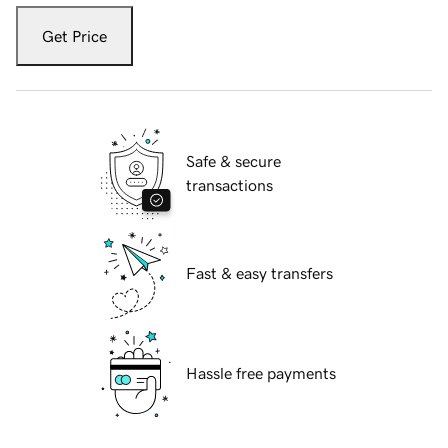
Get Price
Safe & secure
transactions
Fast & easy transfers
Hassle free payments