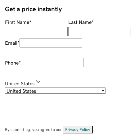
Get a price instantly
First Name
*
Last Name
*
Email
*
Phone
*
United States
By submitting, you agree to our
Privacy Policy
.