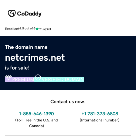
Excellent
4.5 out of 5
The domain name
netcrimes.net
is for sale!
PREMIUM
VERIFIED DOMAIN
Contact us now.
1-855-646-1390
+1 781-373-6808
(
Toll Free in the U.S. and
(
International number
)
Canada
)