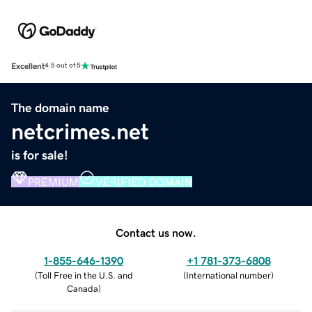
Excellent
4.5 out of 5
The domain name
netcrimes.net
is for sale!
PREMIUM
VERIFIED DOMAIN
Contact us now.
1-855-646-1390
+1 781-373-6808
(
Toll Free in the U.S. and
(
International number
)
Canada
)