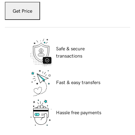
Get Price
Safe & secure
transactions
Fast & easy transfers
Hassle free payments