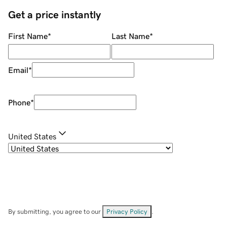
Get a price instantly
First Name
*
Last Name
*
Email
*
Phone
*
United States
By submitting, you agree to our
Privacy Policy
.