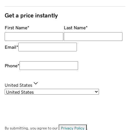
Get a price instantly
First Name
*
Last Name
*
Email
*
Phone
*
United States
By submitting, you agree to our
Privacy Policy
.