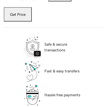
Get Price
Safe & secure
transactions
Fast & easy transfers
Hassle free payments