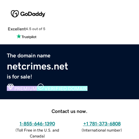
Excellent
4.5 out of 5
The domain name
netcrimes.net
is for sale!
PREMIUM
VERIFIED DOMAIN
Contact us now.
1-855-646-1390
+1 781-373-6808
(
Toll Free in the U.S. and
(
International number
)
Canada
)