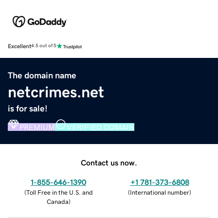
Excellent
4.5 out of 5
The domain name
netcrimes.net
is for sale!
PREMIUM
VERIFIED DOMAIN
Contact us now.
1-855-646-1390
+1 781-373-6808
(
Toll Free in the U.S. and
(
International number
)
Canada
)