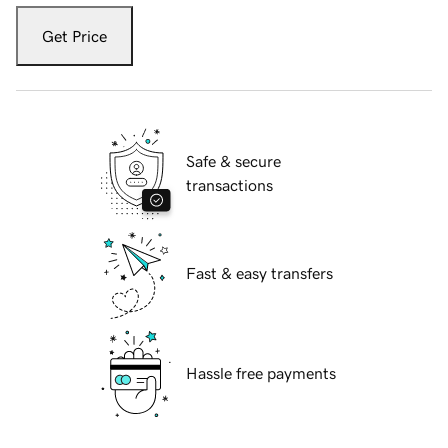
Get Price
Safe & secure
transactions
Fast & easy transfers
Hassle free payments