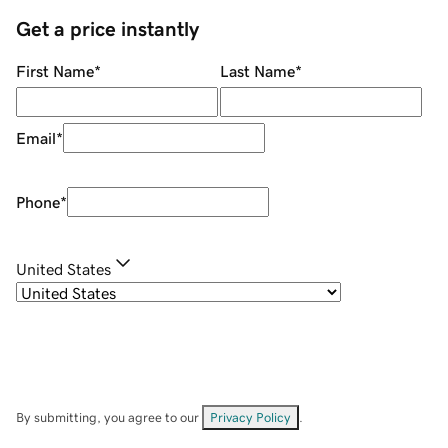
Get a price instantly
First Name
*
Last Name
*
Email
*
Phone
*
United States
By submitting, you agree to our
Privacy Policy
.