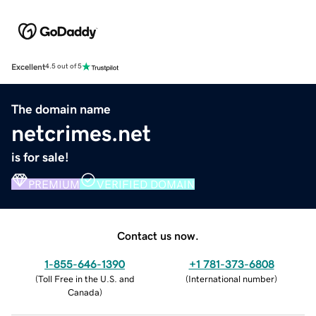
Excellent
4.5 out of 5
The domain name
netcrimes.net
is for sale!
PREMIUM
VERIFIED DOMAIN
Contact us now.
1-855-646-1390
+1 781-373-6808
(
Toll Free in the U.S. and
(
International number
)
Canada
)