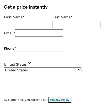
Get a price instantly
First Name
*
Last Name
*
Email
*
Phone
*
United States
By submitting, you agree to our
Privacy Policy
.