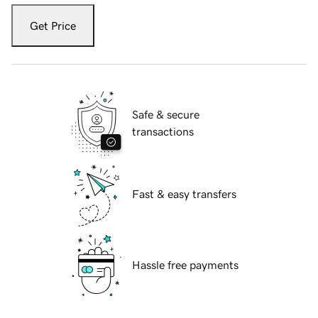
Get Price
Safe & secure
transactions
Fast & easy transfers
Hassle free payments