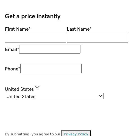
Get a price instantly
First Name
*
Last Name
*
Email
*
Phone
*
United States
By submitting, you agree to our
Privacy Policy
.