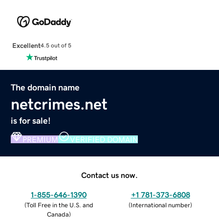
Excellent
4.5 out of 5
The domain name
netcrimes.net
is for sale!
PREMIUM
VERIFIED DOMAIN
Contact us now.
1-855-646-1390
+1 781-373-6808
(
Toll Free in the U.S. and
(
International number
)
Canada
)