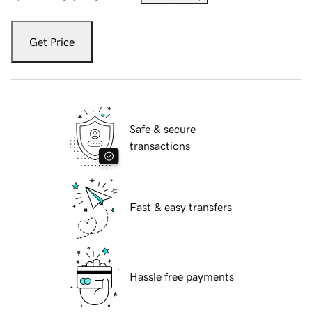
Get Price
Safe & secure
transactions
Fast & easy transfers
Hassle free payments