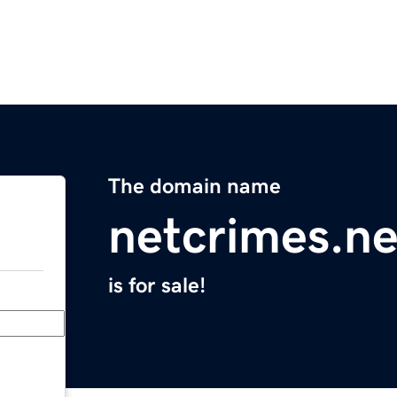
The domain name
netcrimes.ne
is for sale!