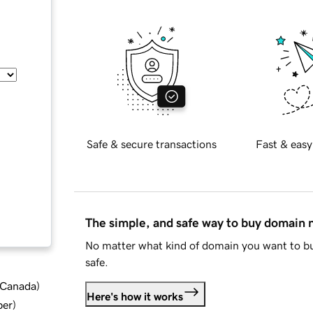
Safe & secure transactions
Fast & easy
The simple, and safe way to buy domain
No matter what kind of domain you want to bu
safe.
d Canada
)
Here's how it works
ber
)