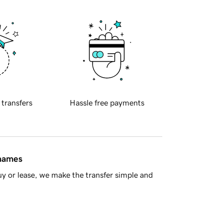
 transfers
Hassle free payments
 names
y or lease, we make the transfer simple and