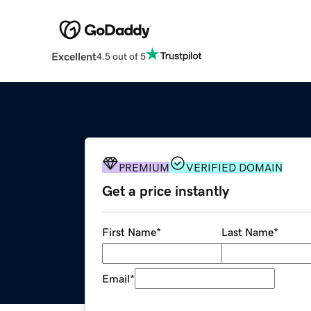
Excellent
4.5 out of 5
PREMIUM
VERIFIED DOMAIN
Get a price instantly
First Name
*
Last Name
*
Email
*