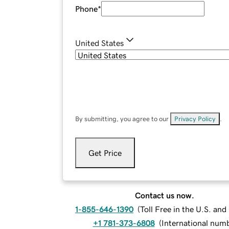
Phone
*
United States
By submitting, you agree to our
Privacy Policy
.
Get Price
Contact us now.
1-855-646-1390
(
Toll Free in the U.S. an
+1 781-373-6808
(
International num