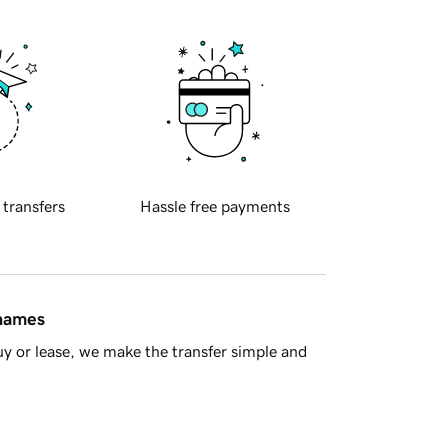
 transfers
Hassle free payments
 names
y or lease, we make the transfer simple and