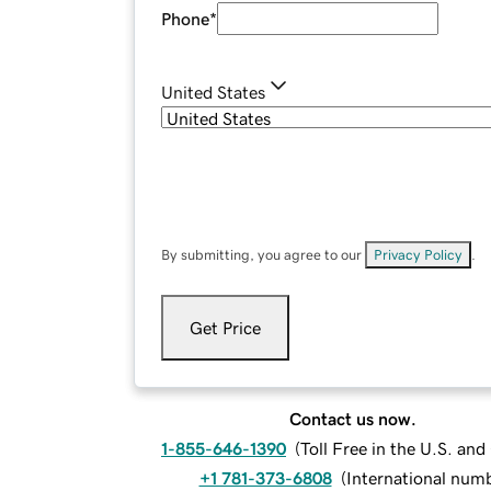
Phone
*
United States
By submitting, you agree to our
Privacy Policy
.
Get Price
Contact us now.
1-855-646-1390
(
Toll Free in the U.S. an
+1 781-373-6808
(
International num