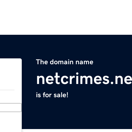
The domain name
netcrimes.ne
is for sale!