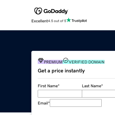
Excellent
4.5 out of 5
PREMIUM
VERIFIED DOMAIN
Get a price instantly
First Name
*
Last Name
*
Email
*