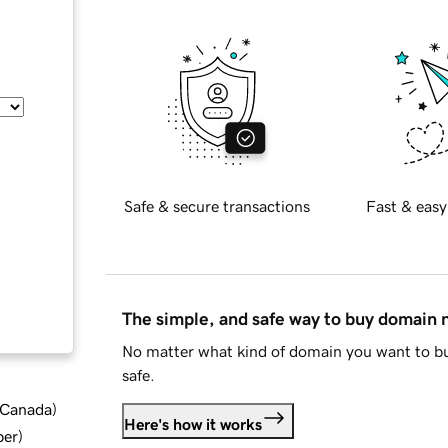
Safe & secure transactions
Fast & easy
The simple, and safe way to buy domain
No matter what kind of domain you want to bu
safe.
d Canada
)
Here's how it works
ber
)