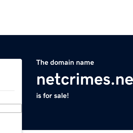
The domain name
netcrimes.ne
is for sale!