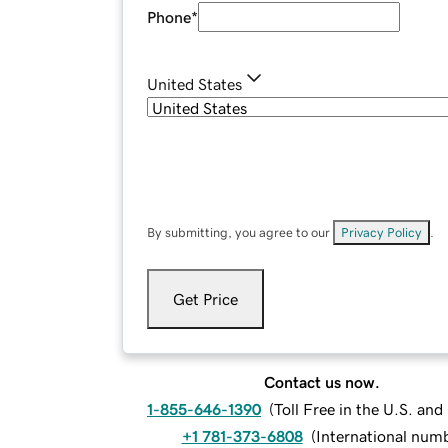
Phone
*
United States
By submitting, you agree to our
Privacy Policy
.
Get Price
Contact us now.
1-855-646-1390
(
Toll Free in the U.S. an
+1 781-373-6808
(
International num