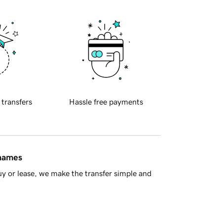
 transfers
Hassle free payments
 names
y or lease, we make the transfer simple and