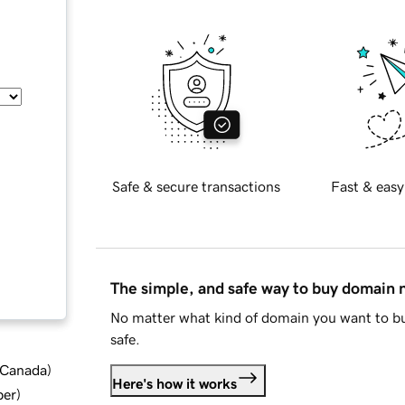
Safe & secure transactions
Fast & easy
The simple, and safe way to buy domain
No matter what kind of domain you want to bu
safe.
d Canada
)
Here's how it works
ber
)