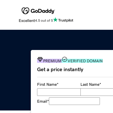
Excellent
4.5 out of 5
PREMIUM
VERIFIED DOMAIN
Get a price instantly
First Name
*
Last Name
*
Email
*