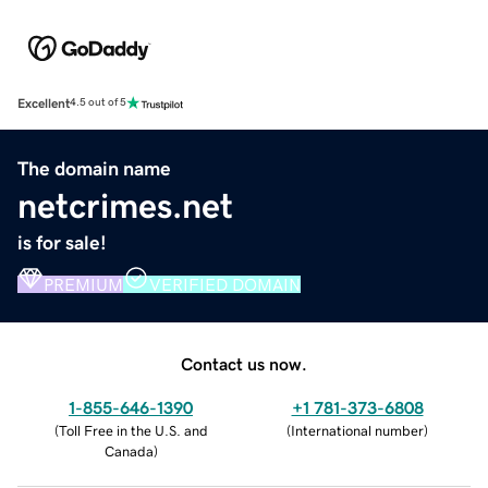
Excellent
4.5 out of 5
The domain name
netcrimes.net
is for sale!
PREMIUM
VERIFIED DOMAIN
Contact us now.
1-855-646-1390
+1 781-373-6808
(
Toll Free in the U.S. and
(
International number
)
Canada
)