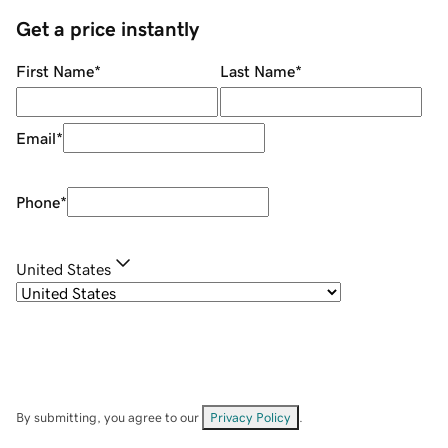
Get a price instantly
First Name
*
Last Name
*
Email
*
Phone
*
United States
By submitting, you agree to our
Privacy Policy
.