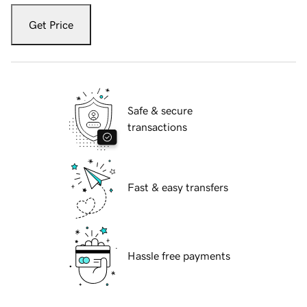
Get Price
Safe & secure
transactions
Fast & easy transfers
Hassle free payments