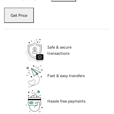
Get Price
Safe & secure
transactions
Fast & easy transfers
Hassle free payments