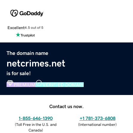
Excellent
4.5 out of 5
The domain name
netcrimes.net
is for sale!
PREMIUM
VERIFIED DOMAIN
Contact us now.
1-855-646-1390
+1 781-373-6808
(
Toll Free in the U.S. and
(
International number
)
Canada
)