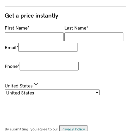
Get a price instantly
First Name
*
Last Name
*
Email
*
Phone
*
United States
By submitting, you agree to our
Privacy Policy
.