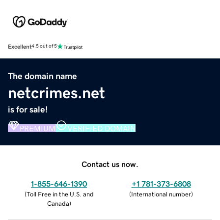
Excellent
4.5 out of 5
The domain name
netcrimes.net
is for sale!
PREMIUM
VERIFIED DOMAIN
Contact us now.
1-855-646-1390
+1 781-373-6808
(
Toll Free in the U.S. and
(
International number
)
Canada
)