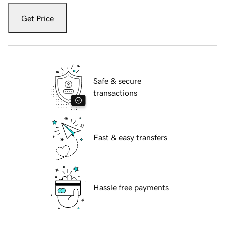
Get Price
Safe & secure
transactions
Fast & easy transfers
Hassle free payments