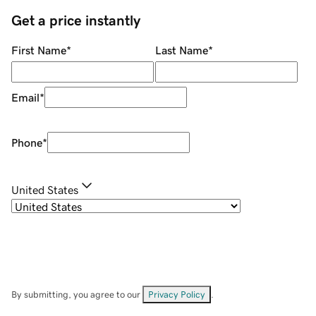
Get a price instantly
First Name
*
Last Name
*
Email
*
Phone
*
United States
By submitting, you agree to our
Privacy Policy
.