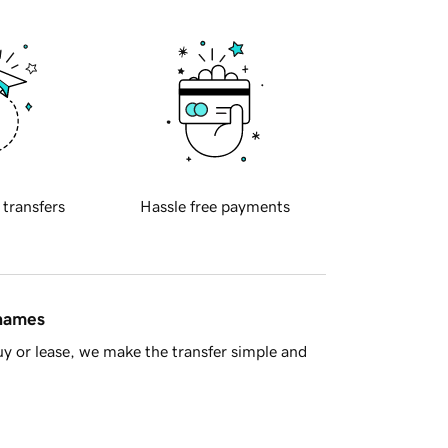
 transfers
Hassle free payments
 names
y or lease, we make the transfer simple and