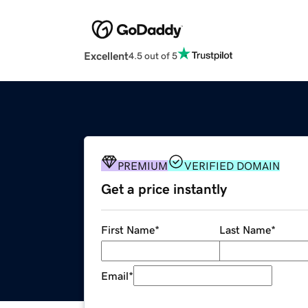
Excellent
4.5 out of 5
PREMIUM
VERIFIED DOMAIN
Get a price instantly
First Name
*
Last Name
*
Email
*