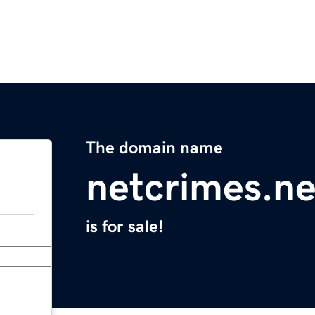
The domain name
netcrimes.ne
is for sale!