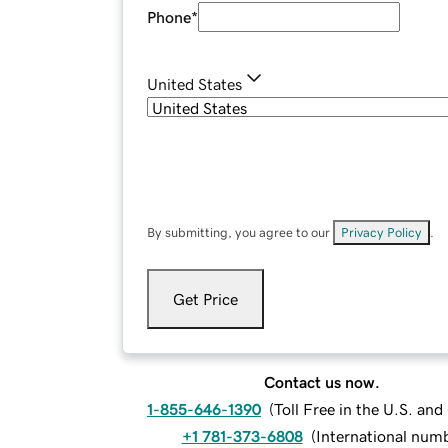
Phone
*
United States
By submitting, you agree to our
Privacy Policy
.
Get Price
Contact us now.
1-855-646-1390
(
Toll Free in the U.S. an
+1 781-373-6808
(
International num