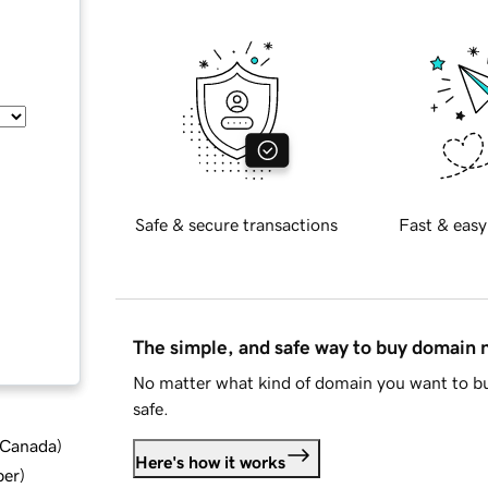
Safe & secure transactions
Fast & easy
The simple, and safe way to buy domain
No matter what kind of domain you want to bu
safe.
d Canada
)
Here's how it works
ber
)