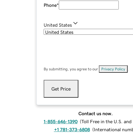
Phone
*
United States
By submitting, you agree to our
Privacy Policy
.
Get Price
Contact us now.
1-855-646-1390
(
Toll Free in the U.S. an
+1 781-373-6808
(
International num