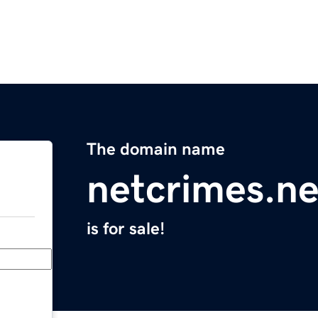
The domain name
netcrimes.ne
is for sale!