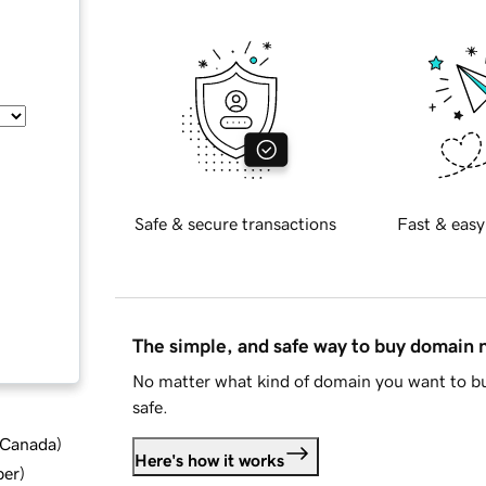
Safe & secure transactions
Fast & easy
The simple, and safe way to buy domain
No matter what kind of domain you want to bu
safe.
d Canada
)
Here's how it works
ber
)