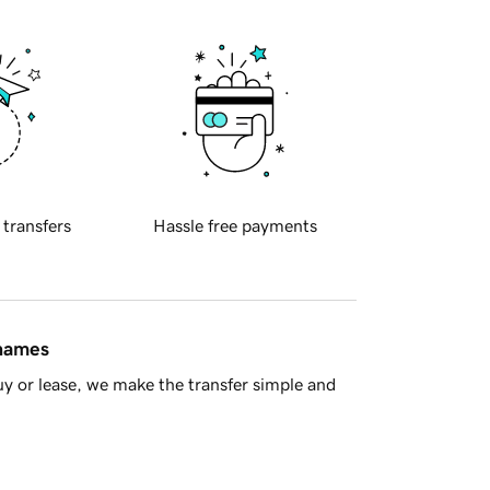
 transfers
Hassle free payments
 names
y or lease, we make the transfer simple and