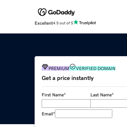
Excellent
4.5 out of 5
PREMIUM
VERIFIED DOMAIN
Get a price instantly
First Name
*
Last Name
*
Email
*