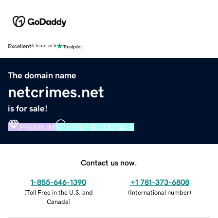
Excellent
4.5 out of 5
The domain name
netcrimes.net
is for sale!
PREMIUM
VERIFIED DOMAIN
Contact us now.
1-855-646-1390
+1 781-373-6808
(
Toll Free in the U.S. and
(
International number
)
Canada
)