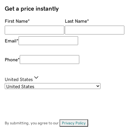
Get a price instantly
First Name
*
Last Name
*
Email
*
Phone
*
United States
By submitting, you agree to our
Privacy Policy
.