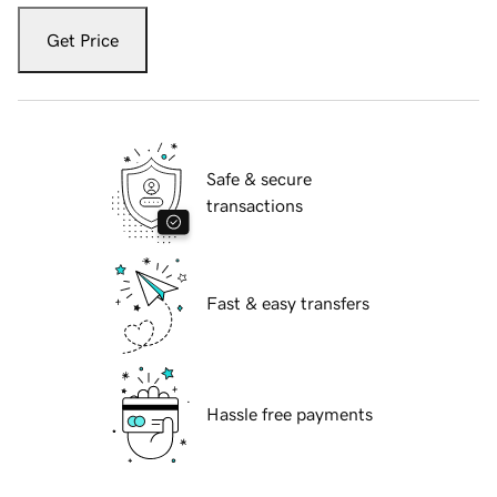
Get Price
Safe & secure
transactions
Fast & easy transfers
Hassle free payments