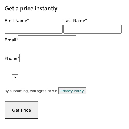
Get a price instantly
First Name
*
Last Name
*
Email
*
Phone
*
By submitting, you agree to our
Privacy Policy
.
Get Price