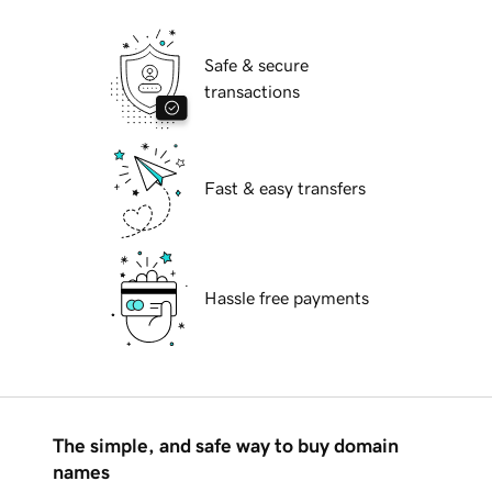
Safe & secure
transactions
Fast & easy transfers
Hassle free payments
The simple, and safe way to buy domain
names