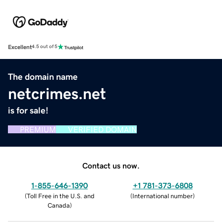
Excellent
4.5 out of 5
The domain name
netcrimes.net
is for sale!
PREMIUM
VERIFIED DOMAIN
Contact us now.
1-855-646-1390
+1 781-373-6808
(
Toll Free in the U.S. and
(
International number
)
Canada
)