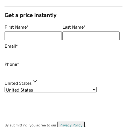
Get a price instantly
First Name
*
Last Name
*
Email
*
Phone
*
United States
By submitting, you agree to our
Privacy Policy
.