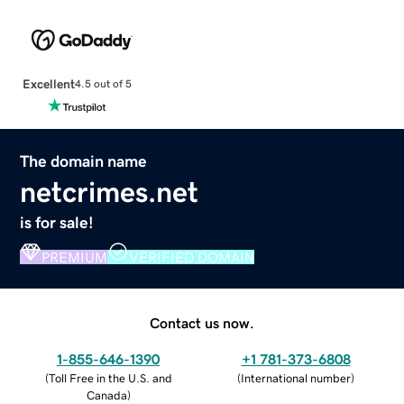
Excellent
4.5 out of 5
The domain name
netcrimes.net
is for sale!
PREMIUM
VERIFIED DOMAIN
Contact us now.
1-855-646-1390
+1 781-373-6808
(
Toll Free in the U.S. and
(
International number
)
Canada
)