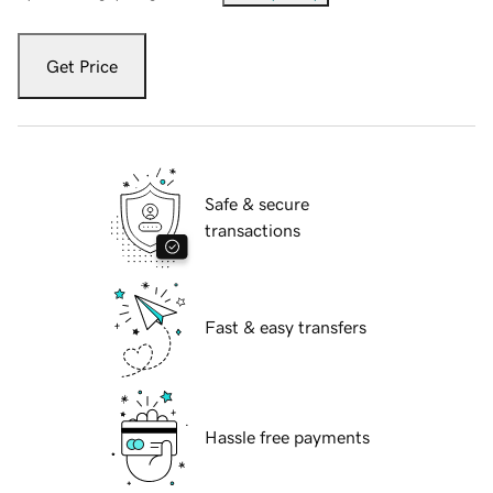
Get Price
Safe & secure
transactions
Fast & easy transfers
Hassle free payments