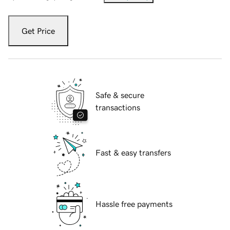
Get Price
Safe & secure
transactions
Fast & easy transfers
Hassle free payments