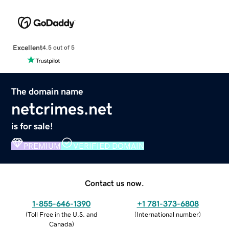
Excellent
4.5 out of 5
The domain name
netcrimes.net
is for sale!
PREMIUM
VERIFIED DOMAIN
Contact us now.
1-855-646-1390
+1 781-373-6808
(
Toll Free in the U.S. and
(
International number
)
Canada
)