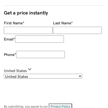
Get a price instantly
First Name
*
Last Name
*
Email
*
Phone
*
United States
By submitting, you agree to our
Privacy Policy
.