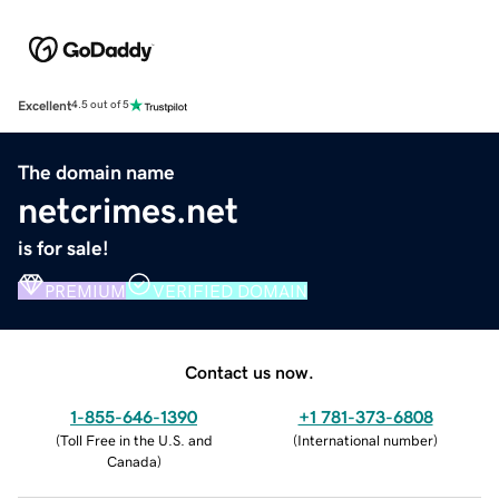
Excellent
4.5 out of 5
The domain name
netcrimes.net
is for sale!
PREMIUM
VERIFIED DOMAIN
Contact us now.
1-855-646-1390
+1 781-373-6808
(
Toll Free in the U.S. and
(
International number
)
Canada
)