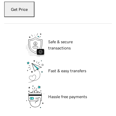
Get Price
Safe & secure
transactions
Fast & easy transfers
Hassle free payments