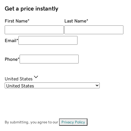
Get a price instantly
First Name
*
Last Name
*
Email
*
Phone
*
United States
By submitting, you agree to our
Privacy Policy
.