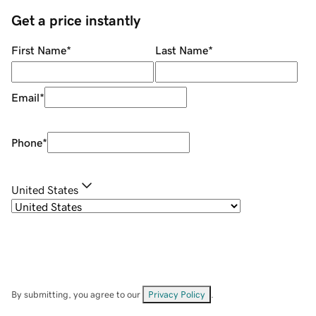
Get a price instantly
First Name
*
Last Name
*
Email
*
Phone
*
United States
By submitting, you agree to our
Privacy Policy
.