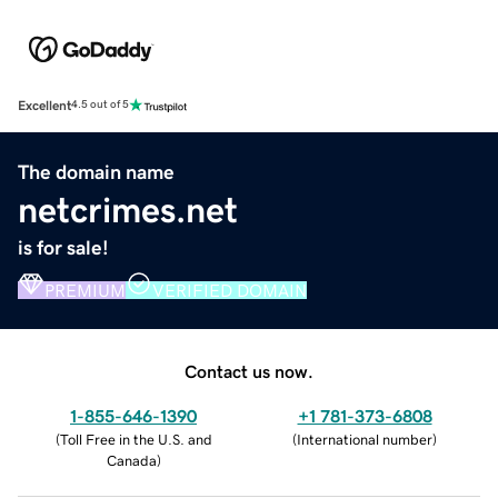
Excellent
4.5 out of 5
The domain name
netcrimes.net
is for sale!
PREMIUM
VERIFIED DOMAIN
Contact us now.
1-855-646-1390
+1 781-373-6808
(
Toll Free in the U.S. and
(
International number
)
Canada
)