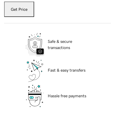
Get Price
Safe & secure
transactions
Fast & easy transfers
Hassle free payments