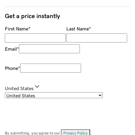
Get a price instantly
First Name
*
Last Name
*
Email
*
Phone
*
United States
By submitting, you agree to our
Privacy Policy
.