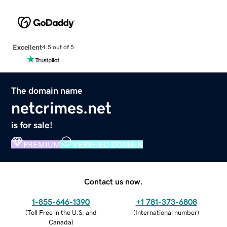
Excellent
4.5 out of 5
The domain name
netcrimes.net
is for sale!
PREMIUM
VERIFIED DOMAIN
Contact us now.
1-855-646-1390
+1 781-373-6808
(
Toll Free in the U.S. and
(
International number
)
Canada
)