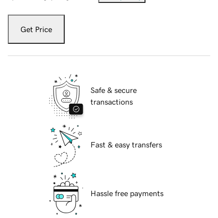
Get Price
Safe & secure
transactions
Fast & easy transfers
Hassle free payments