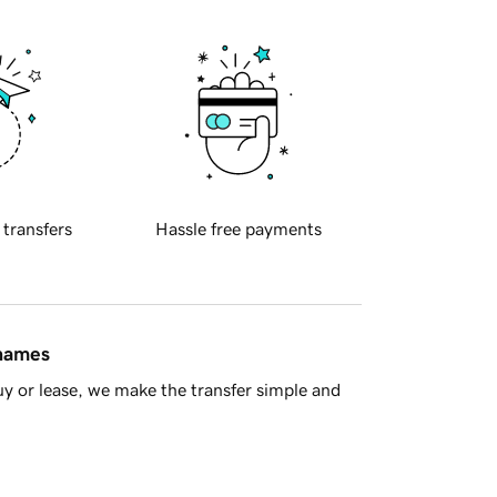
 transfers
Hassle free payments
 names
y or lease, we make the transfer simple and