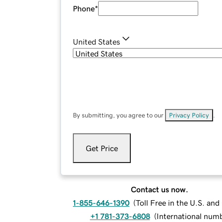
Phone
*
United States
By submitting, you agree to our
Privacy Policy
.
Get Price
Contact us now.
1-855-646-1390
(
Toll Free in the U.S. an
+1 781-373-6808
(
International num