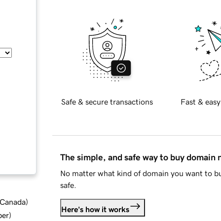
Safe & secure transactions
Fast & easy
The simple, and safe way to buy domain
No matter what kind of domain you want to bu
safe.
d Canada
)
Here's how it works
ber
)