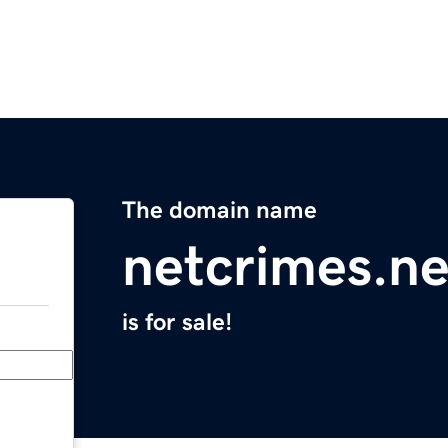
The domain name
netcrimes.ne
is for sale!