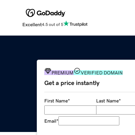
Excellent
4.5 out of 5
PREMIUM
VERIFIED DOMAIN
Get a price instantly
First Name
*
Last Name
*
Email
*