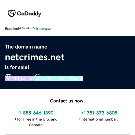
Excellent
4.5 out of 5
The domain name
netcrimes.net
is for sale!
PREMIUM
VERIFIED DOMAIN
Contact us now.
1-855-646-1390
+1 781-373-6808
(
Toll Free in the U.S. and
(
International number
)
Canada
)