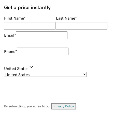
Get a price instantly
First Name
*
Last Name
*
Email
*
Phone
*
United States
By submitting, you agree to our
Privacy Policy
.