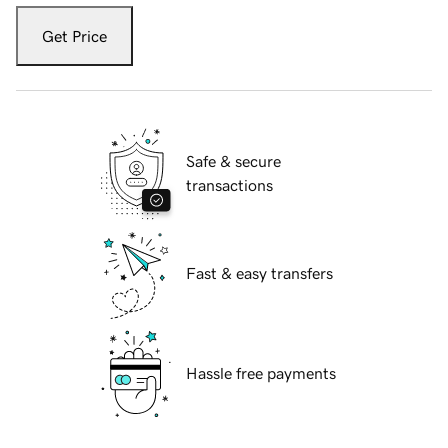
Get Price
Safe & secure
transactions
Fast & easy transfers
Hassle free payments