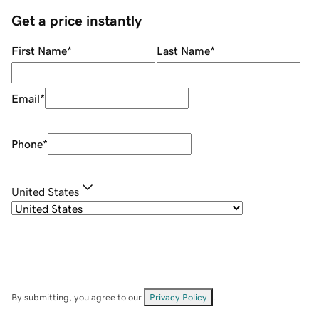
Get a price instantly
First Name
*
Last Name
*
Email
*
Phone
*
United States
By submitting, you agree to our
Privacy Policy
.