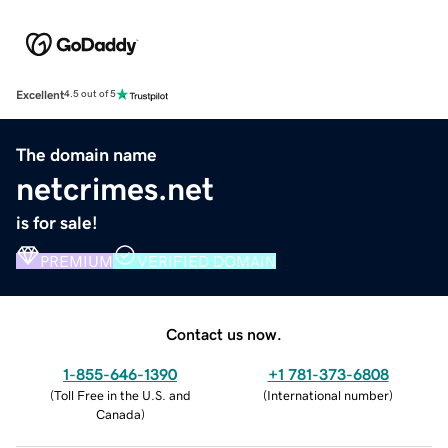
Excellent
4.5 out of 5
The domain name
netcrimes.net
is for sale!
PREMIUM
VERIFIED DOMAIN
Contact us now.
1-855-646-1390
+1 781-373-6808
(
Toll Free in the U.S. and
(
International number
)
Canada
)