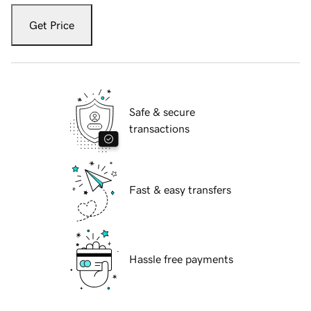
Get Price
Safe & secure
transactions
Fast & easy transfers
Hassle free payments