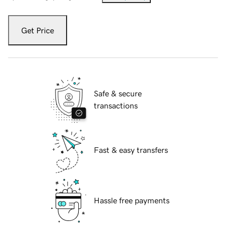
Get Price
Safe & secure
transactions
Fast & easy transfers
Hassle free payments