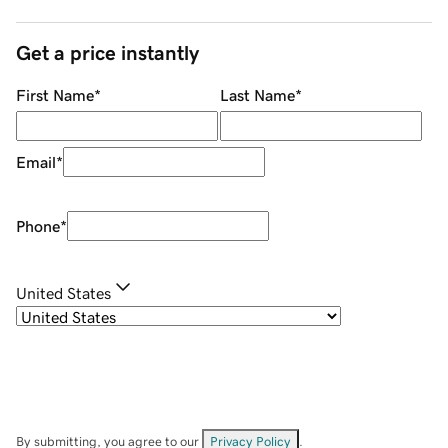
Get a price instantly
First Name
*
Last Name
*
Email
*
Phone
*
United States
By submitting, you agree to our
Privacy Policy
.