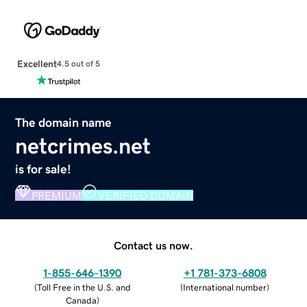
Excellent
4.5 out of 5
The domain name
netcrimes.net
is for sale!
PREMIUM
VERIFIED DOMAIN
Contact us now.
1-855-646-1390
+1 781-373-6808
(
Toll Free in the U.S. and
(
International number
)
Canada
)