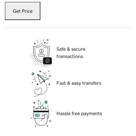
Get Price
Safe & secure
transactions
Fast & easy transfers
Hassle free payments