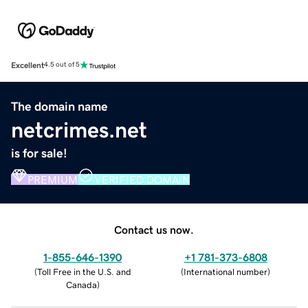
Excellent
4.5 out of 5
The domain name
netcrimes.net
is for sale!
PREMIUM
VERIFIED DOMAIN
Contact us now.
1-855-646-1390
+1 781-373-6808
(
Toll Free in the U.S. and
(
International number
)
Canada
)