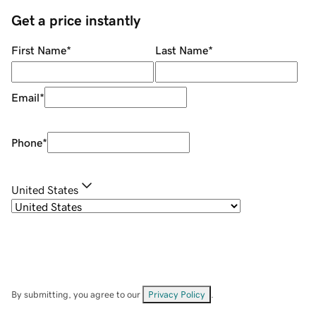
Get a price instantly
First Name
*
Last Name
*
Email
*
Phone
*
United States
By submitting, you agree to our
Privacy Policy
.