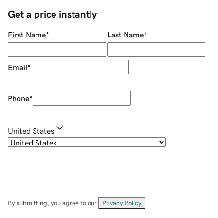
Get a price instantly
First Name
*
Last Name
*
Email
*
Phone
*
United States
By submitting, you agree to our
Privacy Policy
.