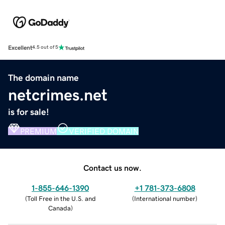
Excellent
4.5 out of 5
The domain name
netcrimes.net
is for sale!
PREMIUM
VERIFIED DOMAIN
Contact us now.
1-855-646-1390
+1 781-373-6808
(
Toll Free in the U.S. and
(
International number
)
Canada
)