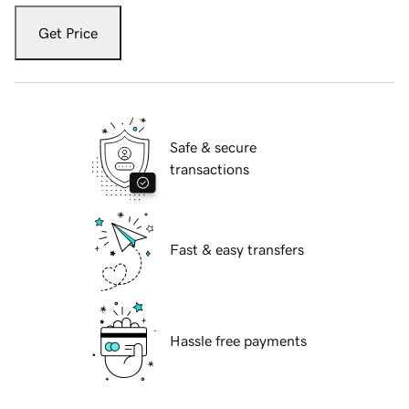
Get Price
Safe & secure
transactions
Fast & easy transfers
Hassle free payments