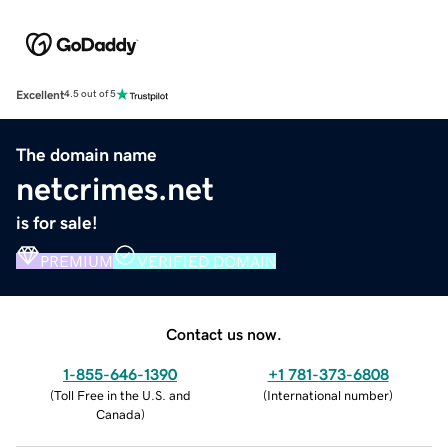
Excellent
4.5 out of 5
The domain name
netcrimes.net
is for sale!
PREMIUM
VERIFIED DOMAIN
Contact us now.
1-855-646-1390
+1 781-373-6808
(
Toll Free in the U.S. and
(
International number
)
Canada
)