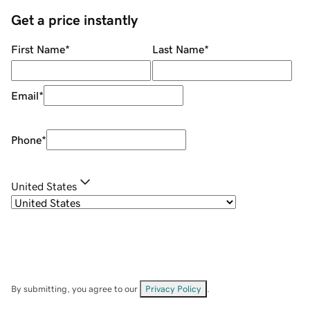
Get a price instantly
First Name
*
Last Name
*
Email
*
Phone
*
United States
By submitting, you agree to our
Privacy Policy
.