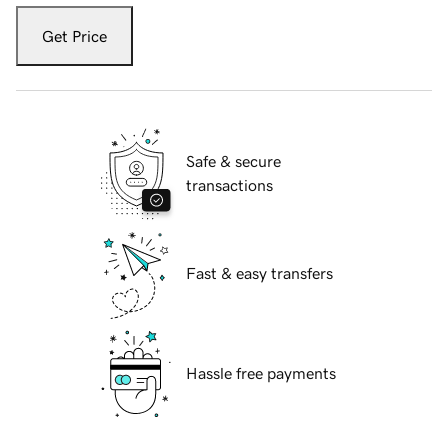
Get Price
Safe & secure
transactions
Fast & easy transfers
Hassle free payments