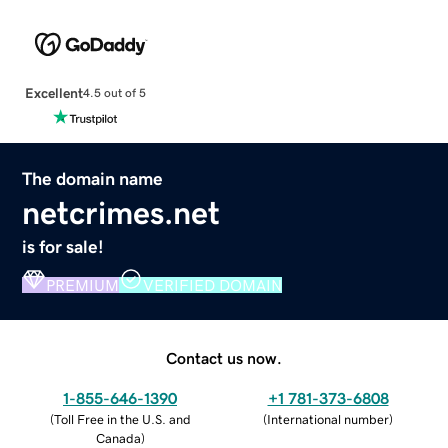
Excellent
4.5 out of 5
The domain name
netcrimes.net
is for sale!
PREMIUM
VERIFIED DOMAIN
Contact us now.
1-855-646-1390
+1 781-373-6808
(
Toll Free in the U.S. and
(
International number
)
Canada
)