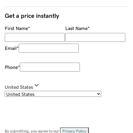
Get a price instantly
First Name
*
Last Name
*
Email
*
Phone
*
United States
By submitting, you agree to our
Privacy Policy
.