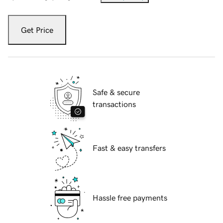
Get Price
Safe & secure
transactions
Fast & easy transfers
Hassle free payments