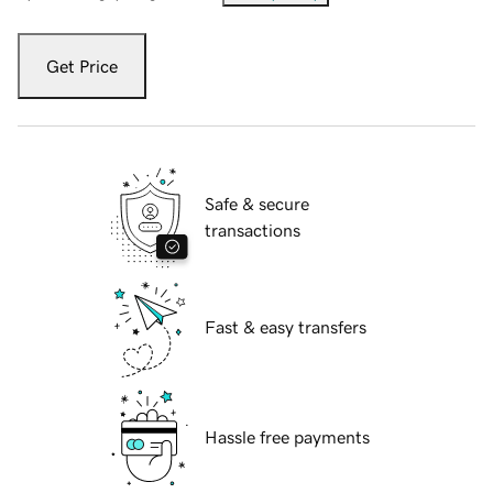
Get Price
Safe & secure
transactions
Fast & easy transfers
Hassle free payments