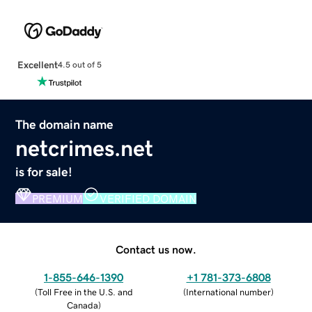
Excellent
4.5 out of 5
The domain name
netcrimes.net
is for sale!
PREMIUM
VERIFIED DOMAIN
Contact us now.
1-855-646-1390
+1 781-373-6808
(
Toll Free in the U.S. and
(
International number
)
Canada
)