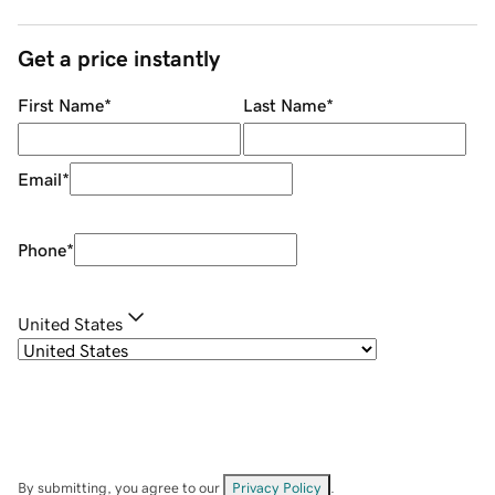
Get a price instantly
First Name
*
Last Name
*
Email
*
Phone
*
United States
By submitting, you agree to our
Privacy Policy
.