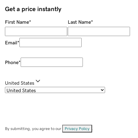
Get a price instantly
First Name
*
Last Name
*
Email
*
Phone
*
United States
By submitting, you agree to our
Privacy Policy
.