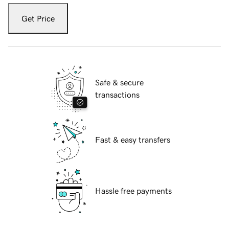
Get Price
Safe & secure
transactions
Fast & easy transfers
Hassle free payments