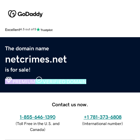
Excellent
4.5 out of 5
The domain name
netcrimes.net
is for sale!
PREMIUM
VERIFIED DOMAIN
Contact us now.
1-855-646-1390
+1 781-373-6808
(
Toll Free in the U.S. and
(
International number
)
Canada
)