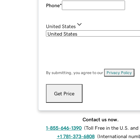
Phone
*
United States
By submitting, you agree to our
Privacy Policy
.
Get Price
Contact us now.
1-855-646-1390
(
Toll Free in the U.S. an
+1 781-373-6808
(
International num