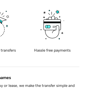
 transfers
Hassle free payments
 names
y or lease, we make the transfer simple and