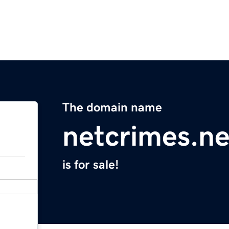
The domain name
netcrimes.ne
is for sale!