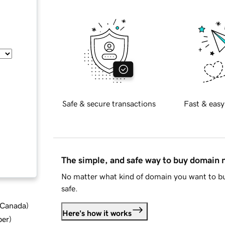
Safe & secure transactions
Fast & easy
The simple, and safe way to buy domain
No matter what kind of domain you want to bu
safe.
d Canada
)
Here's how it works
ber
)