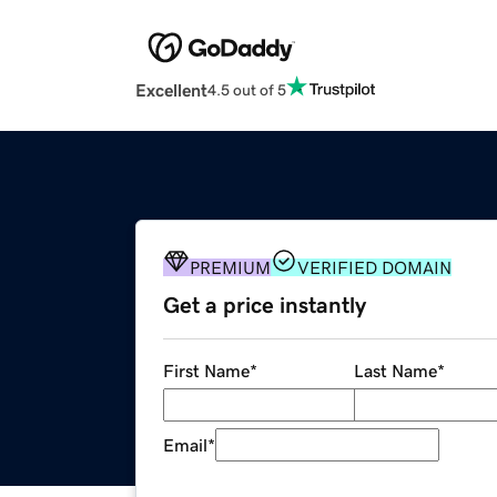
Excellent
4.5 out of 5
PREMIUM
VERIFIED DOMAIN
Get a price instantly
First Name
*
Last Name
*
Email
*