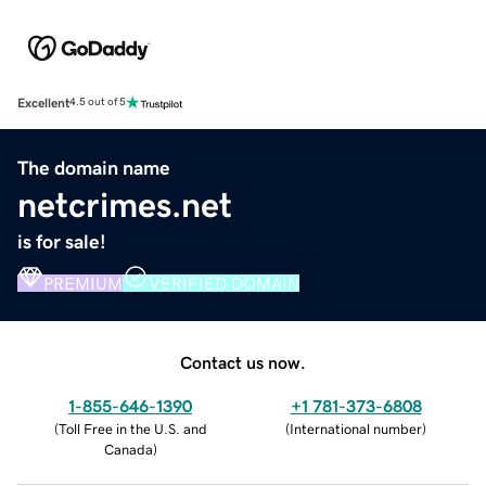
Excellent
4.5 out of 5
The domain name
netcrimes.net
is for sale!
PREMIUM
VERIFIED DOMAIN
Contact us now.
1-855-646-1390
+1 781-373-6808
(
Toll Free in the U.S. and
(
International number
)
Canada
)