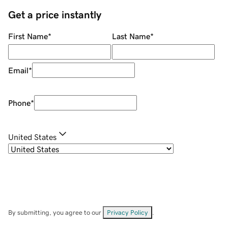
Get a price instantly
First Name
*
Last Name
*
Email
*
Phone
*
United States
By submitting, you agree to our
Privacy Policy
.