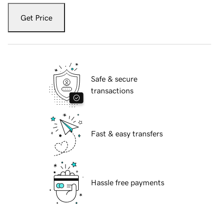
Get Price
Safe & secure
transactions
Fast & easy transfers
Hassle free payments