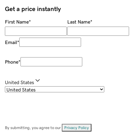
Get a price instantly
First Name
*
Last Name
*
Email
*
Phone
*
United States
By submitting, you agree to our
Privacy Policy
.