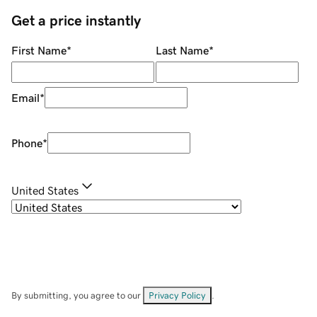
Get a price instantly
First Name
*
Last Name
*
Email
*
Phone
*
United States
By submitting, you agree to our
Privacy Policy
.