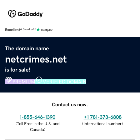
Excellent
4.5 out of 5
The domain name
netcrimes.net
is for sale!
PREMIUM
VERIFIED DOMAIN
Contact us now.
1-855-646-1390
+1 781-373-6808
(
Toll Free in the U.S. and
(
International number
)
Canada
)