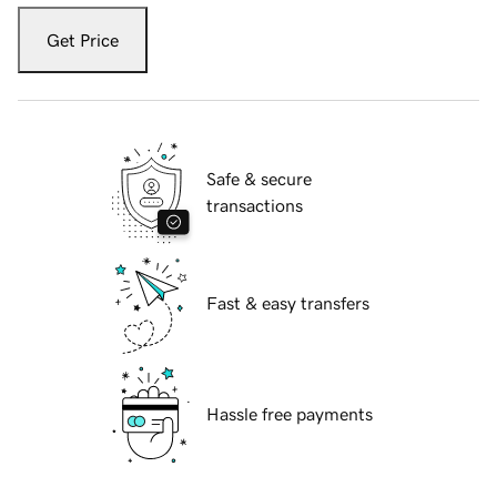
Get Price
Safe & secure
transactions
Fast & easy transfers
Hassle free payments