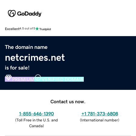
Excellent
4.5 out of 5
The domain name
netcrimes.net
is for sale!
PREMIUM
VERIFIED DOMAIN
Contact us now.
1-855-646-1390
+1 781-373-6808
(
Toll Free in the U.S. and
(
International number
)
Canada
)