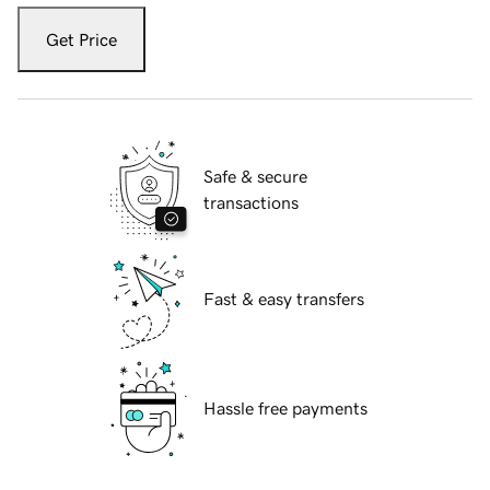
Get Price
Safe & secure
transactions
Fast & easy transfers
Hassle free payments