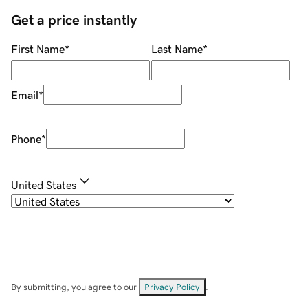
Get a price instantly
First Name
*
Last Name
*
Email
*
Phone
*
United States
By submitting, you agree to our
Privacy Policy
.