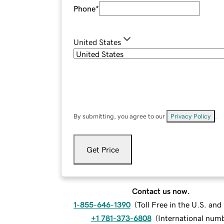
Phone
*
United States
By submitting, you agree to our
Privacy Policy
.
Get Price
Contact us now.
1-855-646-1390
(
Toll Free in the U.S. an
+1 781-373-6808
(
International num