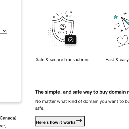
Safe & secure transactions
Fast & easy
The simple, and safe way to buy domain
No matter what kind of domain you want to bu
safe.
d Canada
)
Here's how it works
ber
)