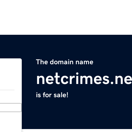
The domain name
netcrimes.ne
is for sale!