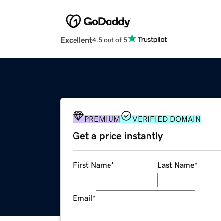
Excellent
4.5 out of 5
PREMIUM
VERIFIED DOMAIN
Get a price instantly
First Name
*
Last Name
*
Email
*