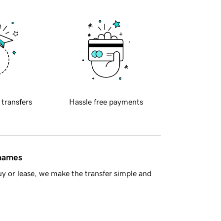
 transfers
Hassle free payments
 names
y or lease, we make the transfer simple and