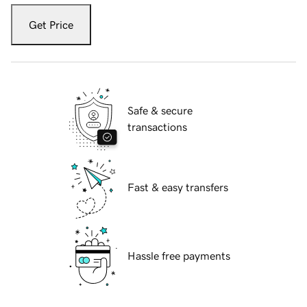
Get Price
Safe & secure
transactions
Fast & easy transfers
Hassle free payments