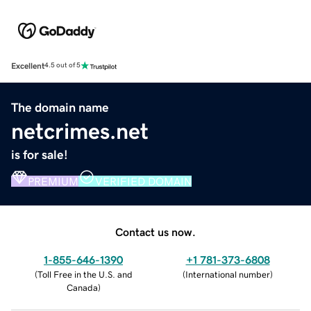
Excellent
4.5 out of 5
The domain name
netcrimes.net
is for sale!
PREMIUM
VERIFIED DOMAIN
Contact us now.
1-855-646-1390
+1 781-373-6808
(
Toll Free in the U.S. and
(
International number
)
Canada
)