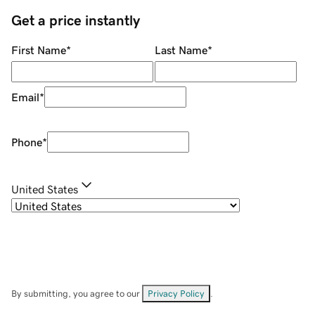
Get a price instantly
First Name
*
Last Name
*
Email
*
Phone
*
United States
By submitting, you agree to our
Privacy Policy
.