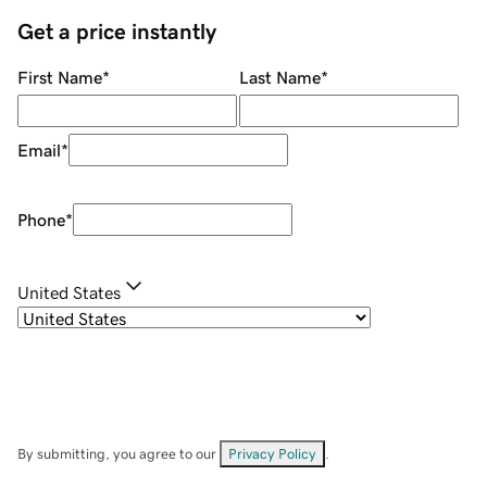
Get a price instantly
First Name
*
Last Name
*
Email
*
Phone
*
United States
By submitting, you agree to our
Privacy Policy
.