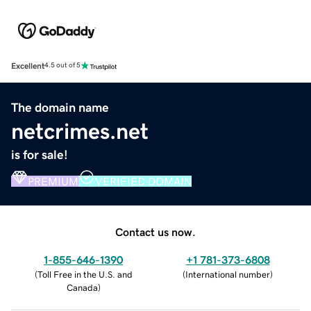
Excellent
4.5 out of 5
The domain name
netcrimes.net
is for sale!
PREMIUM
VERIFIED DOMAIN
Contact us now.
1-855-646-1390
+1 781-373-6808
(
Toll Free in the U.S. and
(
International number
)
Canada
)