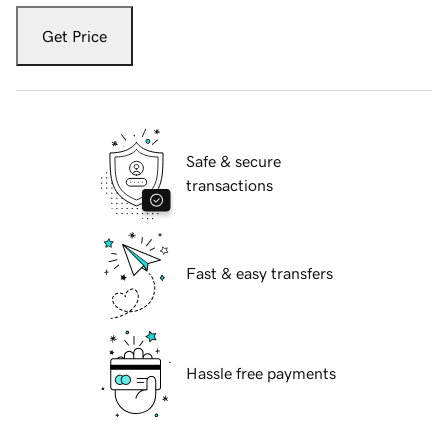
Get Price
Safe & secure
transactions
Fast & easy transfers
Hassle free payments