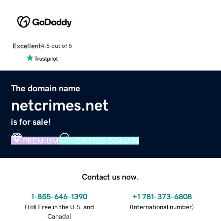
Excellent
4.5 out of 5
The domain name
netcrimes.net
is for sale!
PREMIUM
VERIFIED DOMAIN
Contact us now.
1-855-646-1390
+1 781-373-6808
(
Toll Free in the U.S. and
(
International number
)
Canada
)