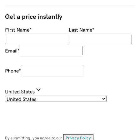
Get a price instantly
First Name
*
Last Name
*
Email
*
Phone
*
United States
By submitting, you agree to our
Privacy Policy
.