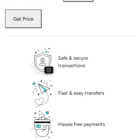
Get Price
Safe & secure
transactions
Fast & easy transfers
Hassle free payments