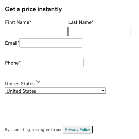
Get a price instantly
First Name
*
Last Name
*
Email
*
Phone
*
United States
By submitting, you agree to our
Privacy Policy
.