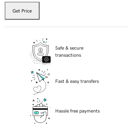
Get Price
Safe & secure
transactions
Fast & easy transfers
Hassle free payments