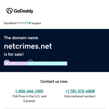
Excellent
4.5 out of 5
The domain name
netcrimes.net
is for sale!
PREMIUM
VERIFIED DOMAIN
Contact us now.
1-855-646-1390
+1 781-373-6808
(
Toll Free in the U.S. and
(
International number
)
Canada
)