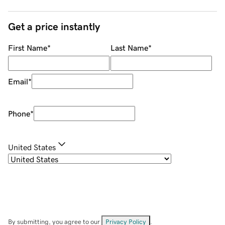
Get a price instantly
First Name
*
Last Name
*
Email
*
Phone
*
United States
By submitting, you agree to our
Privacy Policy
.