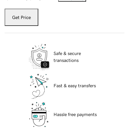
Get Price
Safe & secure
transactions
Fast & easy transfers
Hassle free payments