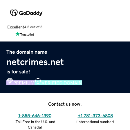
Excellent
4.5 out of 5
The domain name
netcrimes.net
is for sale!
PREMIUM
VERIFIED DOMAIN
Contact us now.
1-855-646-1390
+1 781-373-6808
(
Toll Free in the U.S. and
(
International number
)
Canada
)