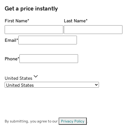
Get a price instantly
First Name
*
Last Name
*
Email
*
Phone
*
United States
By submitting, you agree to our
Privacy Policy
.