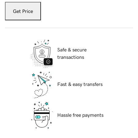
Get Price
Safe & secure
transactions
Fast & easy transfers
Hassle free payments