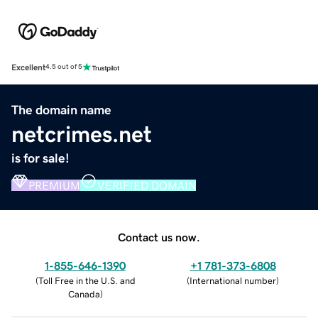
Excellent
4.5 out of 5
The domain name
netcrimes.net
is for sale!
PREMIUM
VERIFIED DOMAIN
Contact us now.
1-855-646-1390
+1 781-373-6808
(
Toll Free in the U.S. and
(
International number
)
Canada
)